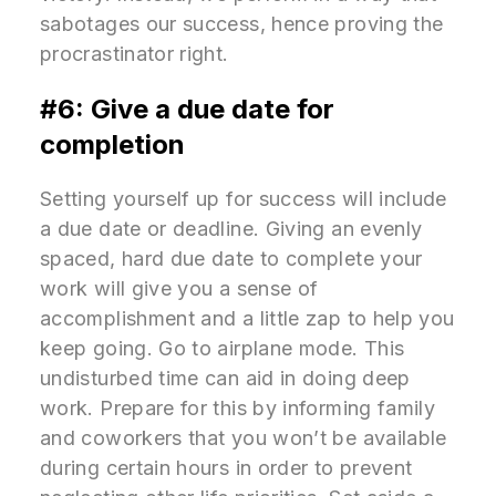
sabotages our success, hence proving the
procrastinator right.
#6: Give a due date for
completion
Setting yourself up for success will include
a due date or deadline. Giving an evenly
spaced, hard due date to complete your
work will give you a sense of
accomplishment and a little zap to help you
keep going. Go to airplane mode. This
undisturbed time can aid in doing deep
work. Prepare for this by informing family
and coworkers that you won’t be available
during certain hours in order to prevent