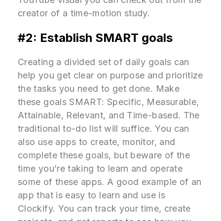
creator of a time-motion study.
#2: Establish SMART goals
Creating a divided set of daily goals can
help you get clear on purpose and prioritize
the tasks you need to get done. Make
these goals SMART: Specific, Measurable,
Attainable, Relevant, and Time-based. The
traditional to-do list will suffice. You can
also use apps to create, monitor, and
complete these goals, but beware of the
time you’re taking to learn and operate
some of these apps. A good example of an
app that is easy to learn and use is
Clockify. You can track your time, create