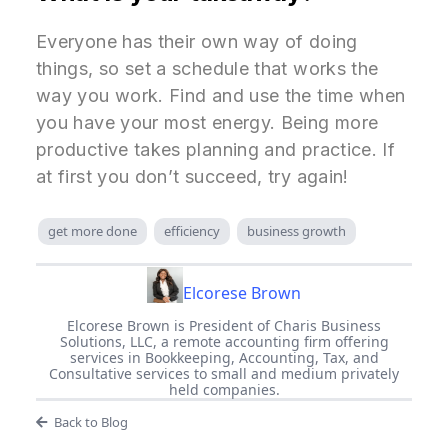
Everyone has their own way of doing
things, so set a schedule that works the
way you work. Find and use the time when
you have your most energy. Being more
productive takes planning and practice. If
at first you don’t succeed, try again!
get more done
efficiency
business growth
Elcorese Brown
Elcorese Brown is President of Charis Business
Solutions, LLC, a remote accounting firm offering
services in Bookkeeping, Accounting, Tax, and
Consultative services to small and medium privately
held companies.
Back to Blog