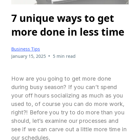
7 unique ways to get
more done in less time
Business Tips
•
January 15, 2025
5 min read
How are you going to get more done
during busy season? If you can’t spend
your off hours socializing as much as you
used to, of course you can do more work,
right?! Before you try to do more than you
should, let’s examine our processes and
see if we can carve out a little more time in
our schedules.