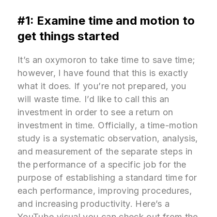
#1: Examine time and motion to
get things started
It’s an oxymoron to take time to save time;
however, I have found that this is exactly
what it does. If you’re not prepared, you
will waste time. I’d like to call this an
investment in order to see a return on
investment in time. Officially, a time-motion
study is a systematic observation, analysis,
and measurement of the separate steps in
the performance of a specific job for the
purpose of establishing a standard time for
each performance, improving procedures,
and increasing productivity. Here’s a
YouTube visual you can check out from the