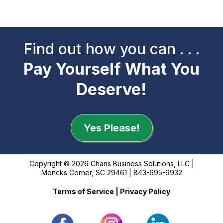
Find out how you can . . .
Pay Yourself What You
Deserve!
Yes Please!
Copyright © 2026 Charis Business Solutions, LLC |
Moncks Corner, SC 29461 | 843-695-9932
Terms of Service
|
Privacy Policy