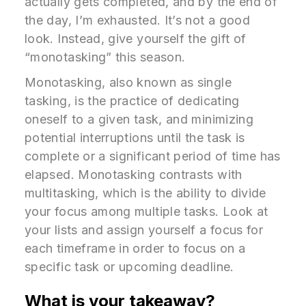
actually gets completed, and by the end of
the day, I’m exhausted. It’s not a good
look. Instead, give yourself the gift of
“monotasking” this season.
Monotasking, also known as single
tasking, is the practice of dedicating
oneself to a given task, and minimizing
potential interruptions until the task is
complete or a significant period of time has
elapsed. Monotasking contrasts with
multitasking, which is the ability to divide
your focus among multiple tasks. Look at
your lists and assign yourself a focus for
each timeframe in order to focus on a
specific task or upcoming deadline.
What is your takeaway?