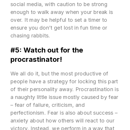
social media, with caution to be strong
enough to walk away when your break is
over. It may be helpful to set a timer to
ensure you don’t get lost in fun time or
chasing rabbits.
#5: Watch out for the
procrastinator!
We all do it, but the most productive of
people have a strategy for locking this part
of their personality away. Procrastination is
a naughty little issue mostly caused by fear
– fear of failure, criticism, and
perfectionism. Fear is also about success –
anxiety about how others will react to our
victory. Instead, we perform in a way that