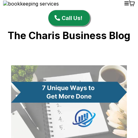
Call Us!
The Charis Business Blog