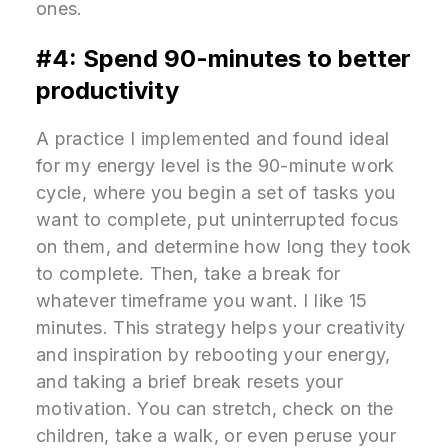
ones.
#4: Spend 90-minutes to better
productivity
A practice I implemented and found ideal
for my energy level is the 90-minute work
cycle, where you begin a set of tasks you
want to complete, put uninterrupted focus
on them, and determine how long they took
to complete. Then, take a break for
whatever timeframe you want. I like 15
minutes. This strategy helps your creativity
and inspiration by rebooting your energy,
and taking a brief break resets your
motivation. You can stretch, check on the
children, take a walk, or even peruse your