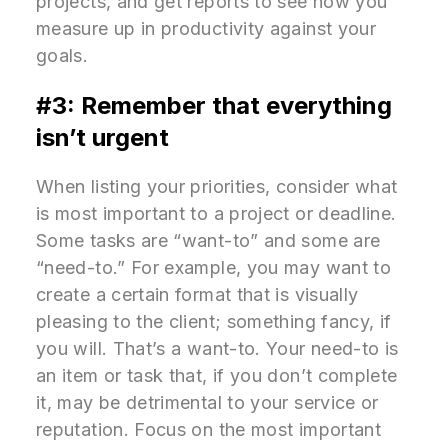
projects, and get reports to see how you
measure up in productivity against your
goals.
#3: Remember that everything
isn’t urgent
When listing your priorities, consider what
is most important to a project or deadline.
Some tasks are “want-to” and some are
“need-to.” For example, you may want to
create a certain format that is visually
pleasing to the client; something fancy, if
you will. That’s a want-to. Your need-to is
an item or task that, if you don’t complete
it, may be detrimental to your service or
reputation. Focus on the most important