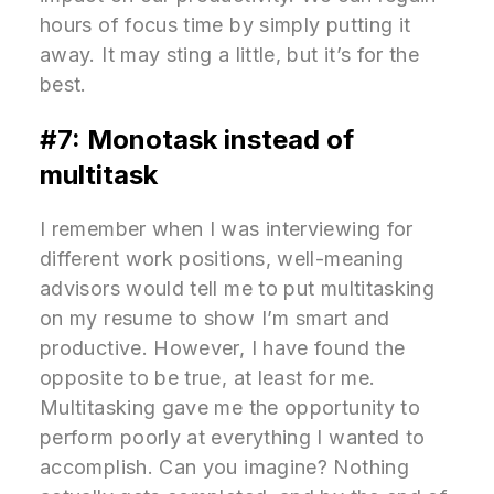
hours of focus time by simply putting it
away. It may sting a little, but it’s for the
best.
#7: Monotask instead of
multitask
I remember when I was interviewing for
different work positions, well-meaning
advisors would tell me to put multitasking
on my resume to show I’m smart and
productive. However, I have found the
opposite to be true, at least for me.
Multitasking gave me the opportunity to
perform poorly at everything I wanted to
accomplish. Can you imagine? Nothing