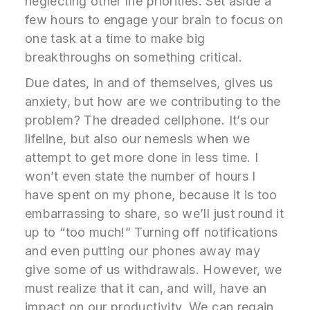
neglecting other life priorities. Set aside a
few hours to engage your brain to focus on
one task at a time to make big
breakthroughs on something critical.
Due dates, in and of themselves, gives us
anxiety, but how are we contributing to the
problem? The dreaded cellphone. It’s our
lifeline, but also our nemesis when we
attempt to get more done in less time. I
won’t even state the number of hours I
have spent on my phone, because it is too
embarrassing to share, so we’ll just round it
up to “too much!” Turning off notifications
and even putting our phones away may
give some of us withdrawals. However, we
must realize that it can, and will, have an
impact on our productivity. We can regain